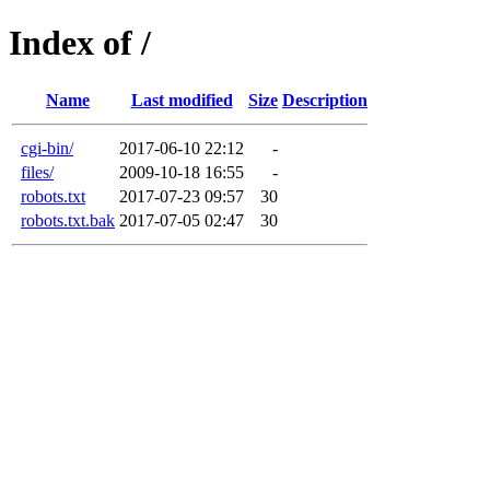
Index of /
Name
Last modified
Size
Description
cgi-bin/
2017-06-10 22:12
-
files/
2009-10-18 16:55
-
robots.txt
2017-07-23 09:57
30
robots.txt.bak
2017-07-05 02:47
30